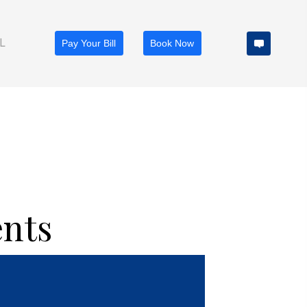
TIENT PORTAL
Pay Your Bill
Book Now
ents