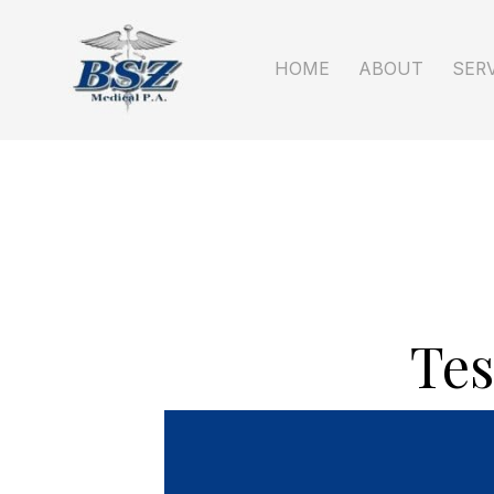
HOME
ABOUT
Tes