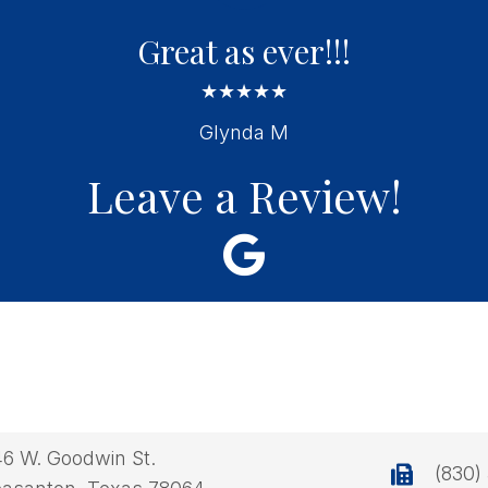
Great as ever!!!
★★★★★
Glynda M
Leave a Review!
46 W. Goodwin St.
(830)