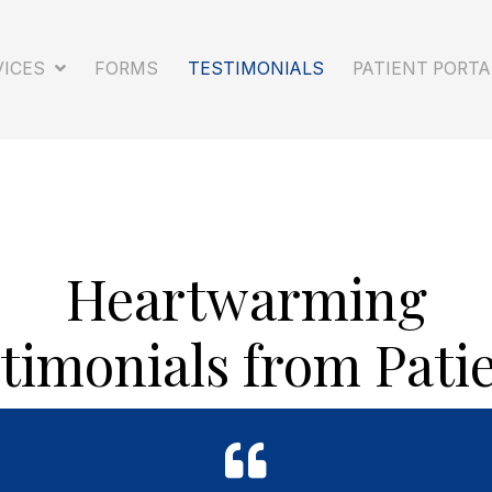
SERVICES
FORMS
TESTIMONIALS
PA
Heartwarming
timonials from Pati